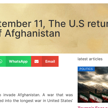
tember 11, The U.S retu
f Afghanistan
latest articles
WhatsApp
Email
POLITICS
o invade Afghanistan. A war that was
ed into the longest war in United States’