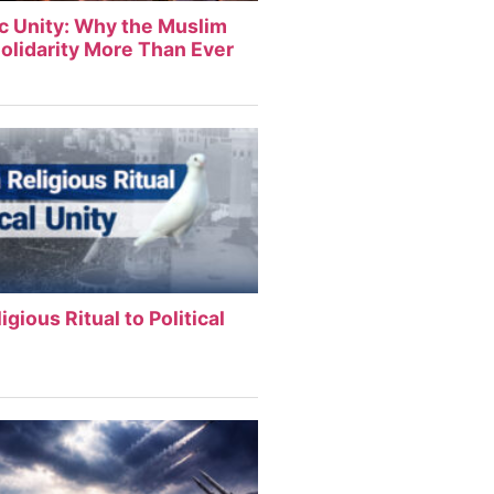
ic Unity: Why the Muslim
olidarity More Than Ever
igious Ritual to Political