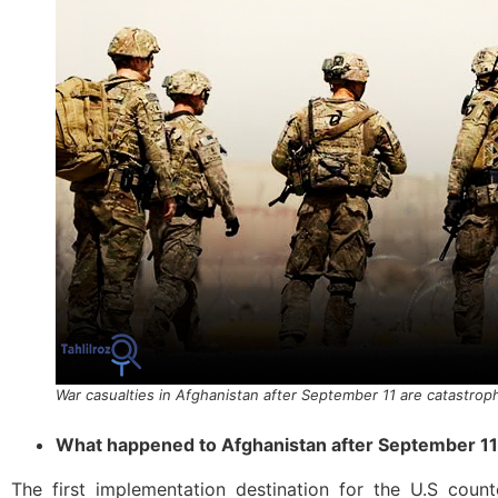
War casualties in Afghanistan after September 11 are catastrop
What happened to Afghanistan after September 11
The first implementation destination for the U.S count