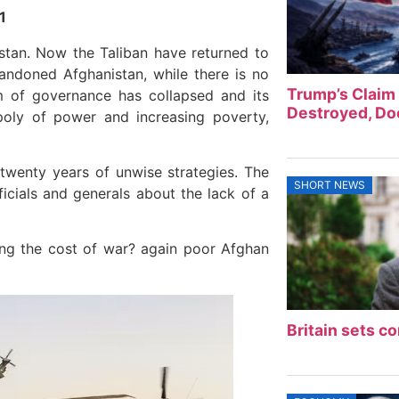
1
istan. Now the Taliban have returned to
andoned Afghanistan, while there is no
Trump’s Claim 
 of governance has collapsed and its
Destroyed, Doe
oly of power and increasing poverty,
 twenty years of unwise strategies. The
SHORT NEWS
ficials and generals about the lack of a
ing the cost of war? again poor Afghan
Britain sets co