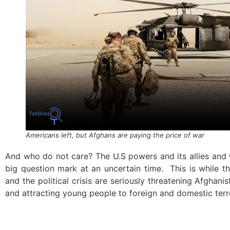
Americans left, but Afghans are paying the price of war
And who do not care? The U.S powers and its allies and w
big question mark at an uncertain time. This is while t
and the political crisis are seriously threatening Afghanis
and attracting young people to foreign and domestic terr