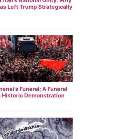
f Iran’s National Unity: Why
Has Left Trump Strategically
enei’s Funeral; A Funeral
 Historic Demonstration