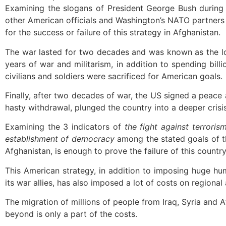
Examining the slogans of President George Bush during t
other American officials and Washington’s NATO partners 
for the success or failure of this strategy in Afghanistan.
The war lasted for two decades and was known as the l
years of war and militarism, in addition to spending billi
civilians and soldiers were sacrificed for American goals.
Finally, after two decades of war, the US signed a peace 
hasty withdrawal, plunged the country into a deeper crisis
Examining the 3 indicators of
the fight against terrori
establishment of democracy
among the stated goals of th
Afghanistan, is enough to prove the failure of this country
This American strategy, in addition to imposing huge hu
its war allies, has also imposed a lot of costs on regional
The migration of millions of people from Iraq, Syria and 
beyond is only a part of the costs.