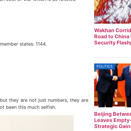
Wakhan Corrid
Road to China 
Security Flash
 member states: 1144.
POLITICS
but they are not just numbers, they are
ot been this much selfish.
Beijing Betwe
Leaves Empty-
Strategic Gain