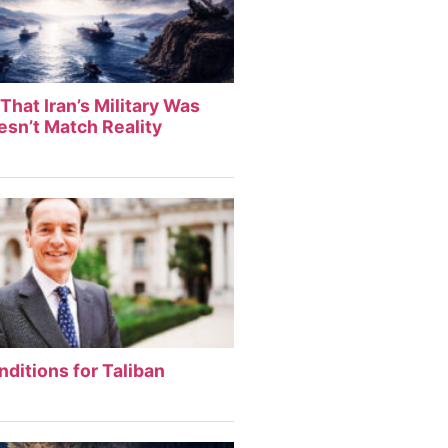
That Iran’s Military Was
sn’t Match Reality
nditions for Taliban