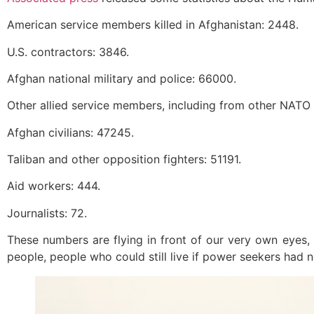
American service members killed in Afghanistan: 2448.
U.S. contractors: 3846.
Afghan national military and police: 66000.
Other allied service members, including from other NATO
Afghan civilians: 47245.
Taliban and other opposition fighters: 51191.
Aid workers: 444.
Journalists: 72.
These numbers are flying in front of our very own eyes, 
people, people who could still live if power seekers had n