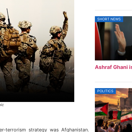
SHORT NEWS
Ashraf Ghani i
POLITICS
hic
er-terrorism strategy was Afghanistan.