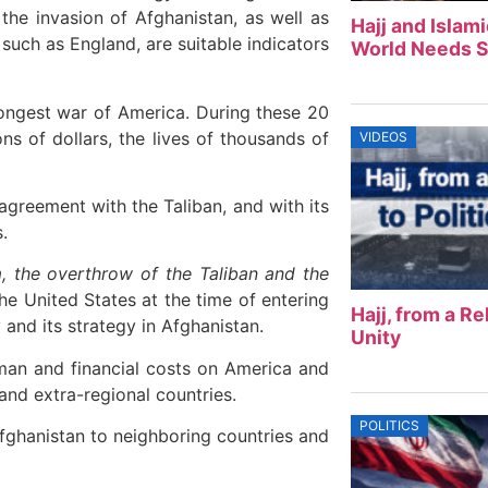
he invasion of Afghanistan, as well as
Hajj and Islam
such as England, are suitable indicators
World Needs S
ongest war of America. During these 20
ons of dollars, the lives of thousands of
VIDEOS
agreement with the Taliban, and with its
.
sm, the overthrow of the Taliban and the
e United States at the time of entering
Hajj, from a Rel
 and its strategy in Afghanistan.
Unity
man and financial costs on America and
 and extra-regional countries.
POLITICS
Afghanistan to neighboring countries and