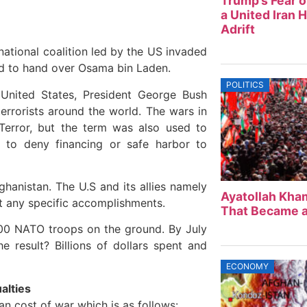
Trump’s Fear o
a United Iran 
Adrift
national coalition led by the US invaded
ed to hand over Osama bin Laden.
POLITICS
 United States, President George Bush
rrorists around the world. The wars in
Terror, but the term was also used to
en to deny financing or safe harbor to
ghanistan. The U.S and its allies namely
Ayatollah Kham
ut any specific accomplishments.
That Became a
000 NATO troops on the ground. By July
e result? Billions of dollars spent and
ECONOMY
ualties
n cost of war which is as follows: