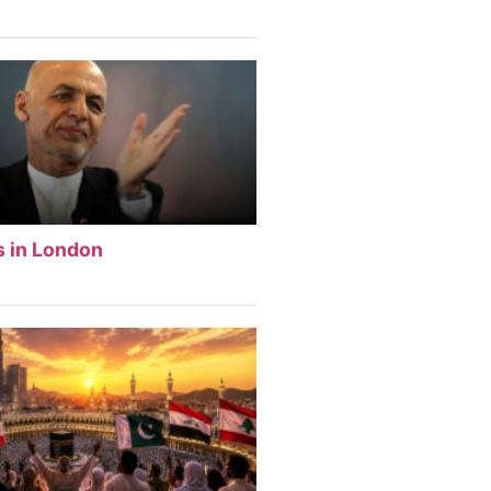
s in London