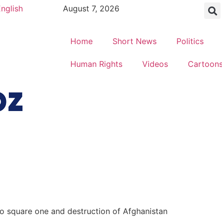
nglish
August 7, 2026
Home
Short News
Politics
Human Rights
Videos
Cartoon
to square one and destruction of Afghanistan