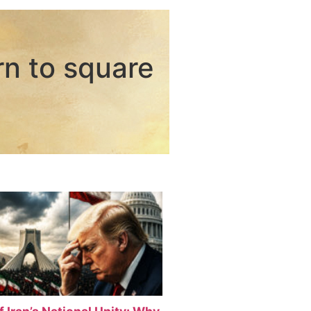
rn to square