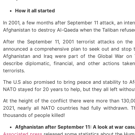
How it all started
In 2001, a few months after September 11 attack, an inter
Afghanistan to destroy Al-Qaeda when the Taliban refus
After the September 11, 2001 terrorist attacks on the
announced a comprehensive plan to seek out and stop te
Afghanistan and Iraq were part of the Global War on 
describe diplomatic, financial, and other actions tak
terrorists.
The U.S also promised to bring peace and stability to Af
NATO stayed for 20 years to help, but they all left witho
At the height of the conflict there were more than 130,
2021, nearly all NATO countries had fully withdrawn. Th
thousands of people killed!
Afghanistan after September 11: A look at war cas
Associated press
released some statistics about the Huma