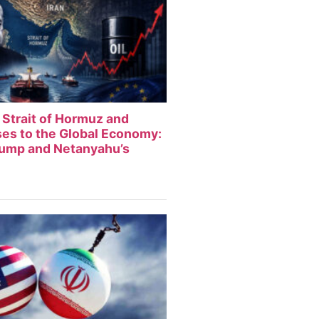
 Strait of Hormuz and
sses to the Global Economy:
rump and Netanyahu’s