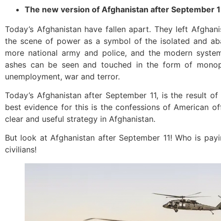
The new version of Afghanistan after September 1
Today’s Afghanistan have fallen apart. They left Afghan
the scene of power as a symbol of the isolated and ab
more national army and police, and the modern system
ashes can be seen and touched in the form of monop
unemployment, war and terror.
Today’s Afghanistan after September 11, is the result of
best evidence for this is the confessions of American of
clear and useful strategy in Afghanistan.
But look at Afghanistan after September 11! Who is pay
civilians!