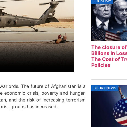
ECONOMY
The closure of
Billions in Lo
The Cost of T
Policies
arlords. The future of Afghanistan is a
SHORT NEWS
he economic crisis, poverty and hunger,
tan, and the risk of increasing terrorism
orist groups has increased.