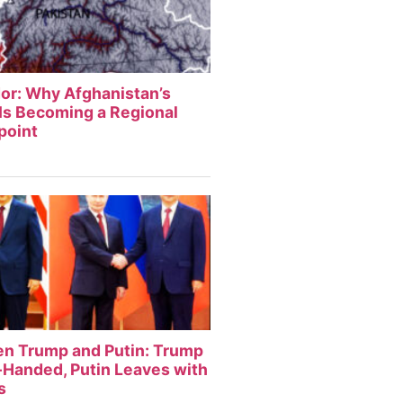
or: Why Afghanistan’s
Is Becoming a Regional
point
en Trump and Putin: Trump
Handed, Putin Leaves with
s