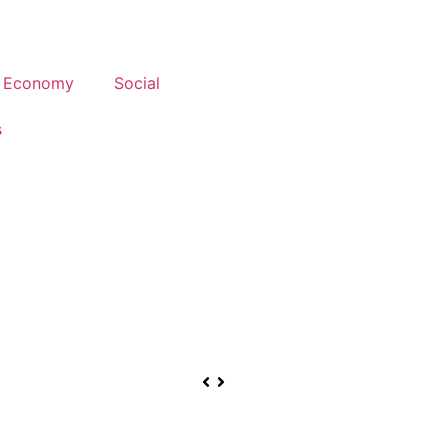
Economy
Social
s