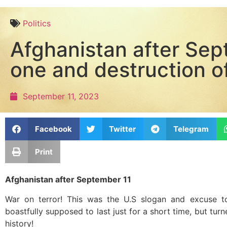
Politics
Afghanistan after Sep
one and destruction o
September 11, 2023
Facebook
Twitter
Telegram
Print
Afghanistan after September 11
War on terror! This was the U.S slogan and excuse t
boastfully supposed to last just for a short time, but turn
history!