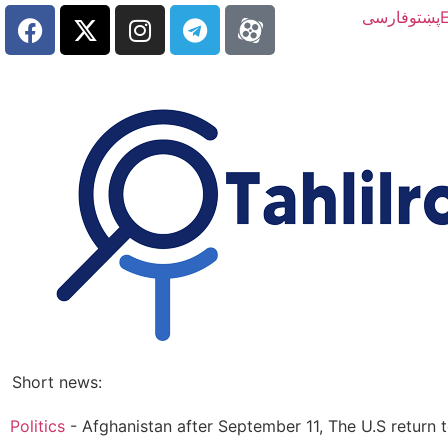
فارسی
پښتو
E
Short news:
Politics
-
Afghanistan after September 11, The U.S return 