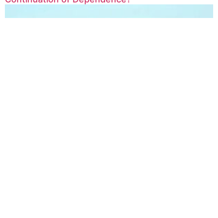
Afghanistan Transit Potential: Opportunities and
Challenges on the Path Connecting East and
West
Human Rights