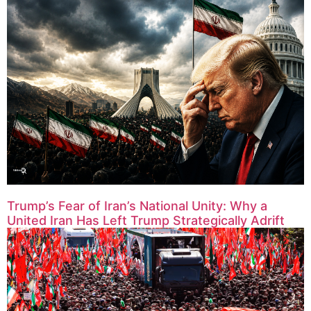
Trump’s Fear of Iran’s National Unity: Why a
United Iran Has Left Trump Strategically Adrift