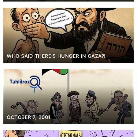
WHO SAID THERE’S HUNGER IN GAZA?!
OCTOBER 7, 2001