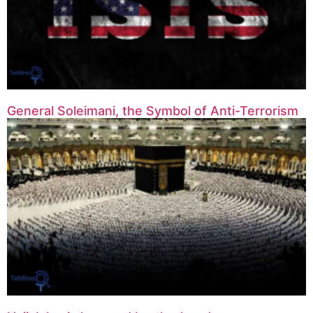
General Soleimani, the Symbol of Anti-Terrorism