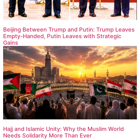
Beijing Between Trump and Putin: Trump Leaves
Empty-Handed, Putin Leaves with Strategic
Gains
Hajj and Islamic Unity: Why the Muslim World
Needs Solidarity More Than Ever