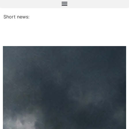
Short news: