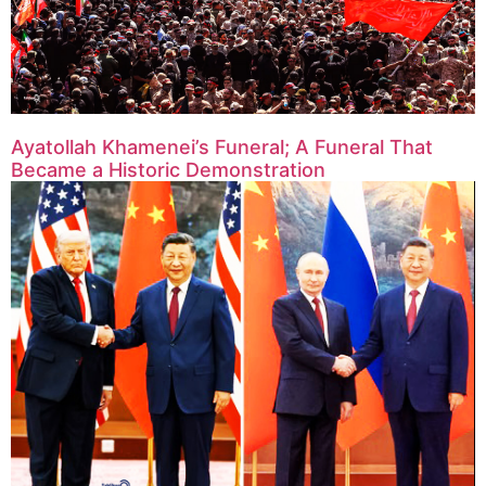
Ayatollah Khamenei’s Funeral; A Funeral That
Became a Historic Demonstration