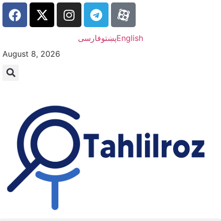
فارسی
پښتو
English
August 8, 2026