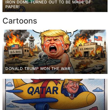
IRON DOME TURNED OUT TO BE MADE OF
PAPER!
Cartoons
DONALD TRUMP WON THE WAR