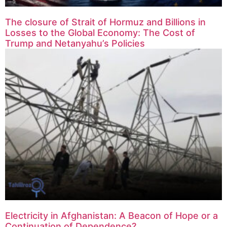
The closure of Strait of Hormuz and Billions in
Losses to the Global Economy: The Cost of
Trump and Netanyahu’s Policies
Electricity in Afghanistan: A Beacon of Hope or a
Continuation of Dependence?