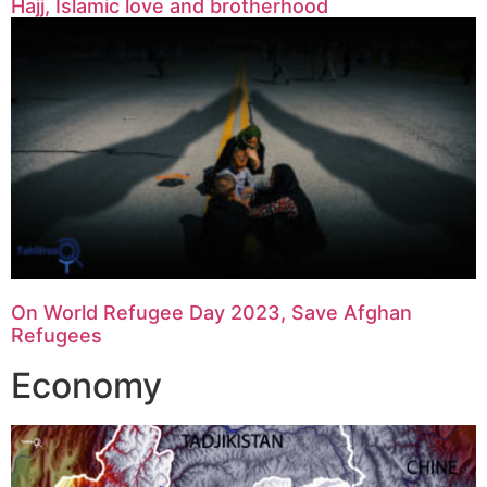
Hajj, Islamic love and brotherhood
On World Refugee Day 2023, Save Afghan
Refugees
Economy