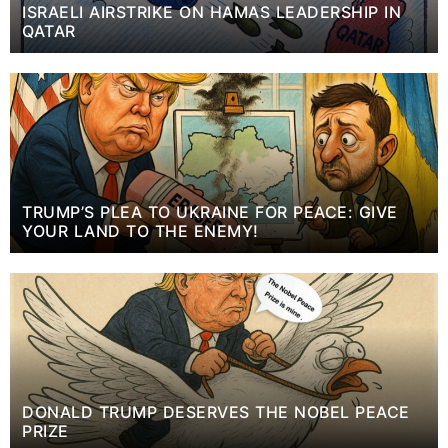
ISRAELI AIRSTRIKE ON HAMAS LEADERSHIP IN
QATAR
TRUMP’S PLEA TO UKRAINE FOR PEACE: GIVE
YOUR LAND TO THE ENEMY!
DONALD TRUMP DESERVES THE NOBEL PEACE
PRIZE