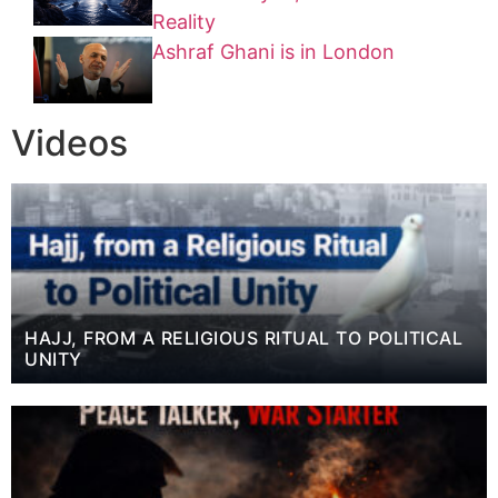
Reality
Ashraf Ghani is in London
Videos
HAJJ, FROM A RELIGIOUS RITUAL TO POLITICAL
UNITY