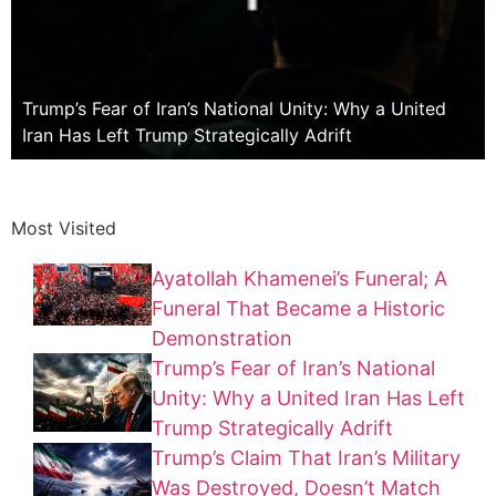
Trump’s Fear of Iran’s National Unity: Why a United
Iran Has Left Trump Strategically Adrift
Most Visited
Ayatollah Khamenei’s Funeral; A
Funeral That Became a Historic
Demonstration
Trump’s Fear of Iran’s National
Unity: Why a United Iran Has Left
Trump Strategically Adrift
Trump’s Claim That Iran’s Military
Was Destroyed, Doesn’t Match