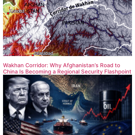
Wakhan Corridor: Why Afghanistan’s Road to
China Is Becoming a Regional Security Flashpoint