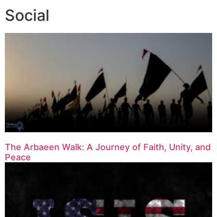
Social
The Arbaeen Walk: A Journey of Faith, Unity, and
Peace