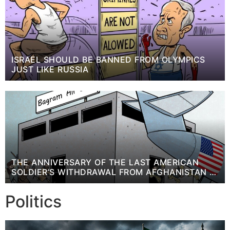
ISRAEL SHOULD BE BANNED FROM OLYMPICS
JUST LIKE RUSSIA
THE ANNIVERSARY OF THE LAST AMERICAN
SOLDIER’S WITHDRAWAL FROM AFGHANISTAN +
CARTOON
Politics