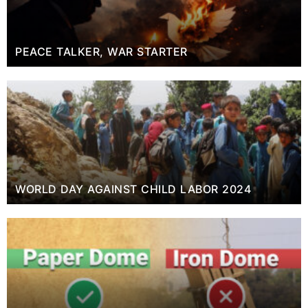
PEACE TALKER, WAR STARTER
WORLD DAY AGAINST CHILD LABOR 2024