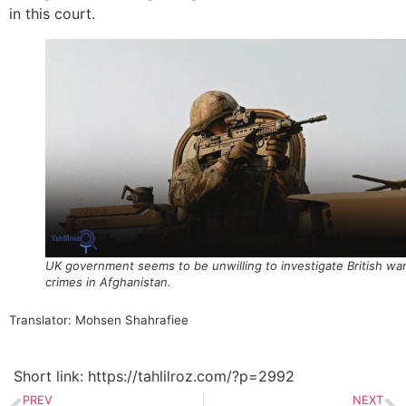
in this court.
UK government seems to be unwilling to investigate British wa
crimes in Afghanistan.
Translator: Mohsen Shahrafiee
Short link: https://tahlilroz.com/?p=2992
PREV
NEXT