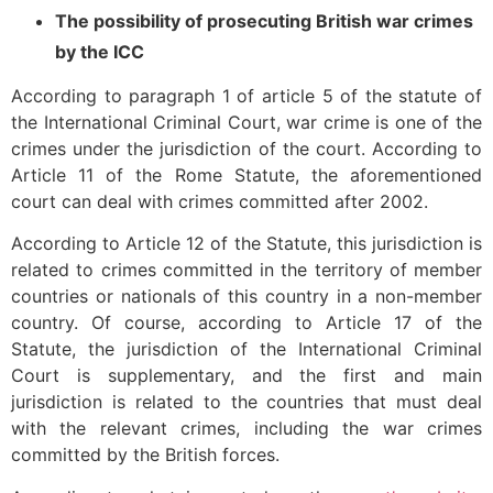
The possibility of prosecuting British war crimes
by the ICC
According to paragraph 1 of article 5 of the statute of
the International Criminal Court, war crime is one of the
crimes under the jurisdiction of the court. According to
Article 11 of the Rome Statute, the aforementioned
court can deal with crimes committed after 2002.
According to Article 12 of the Statute, this jurisdiction is
related to crimes committed in the territory of member
countries or nationals of this country in a non-member
country. Of course, according to Article 17 of the
Statute, the jurisdiction of the International Criminal
Court is supplementary, and the first and main
jurisdiction is related to the countries that must deal
with the relevant crimes, including the war crimes
committed by the British forces.