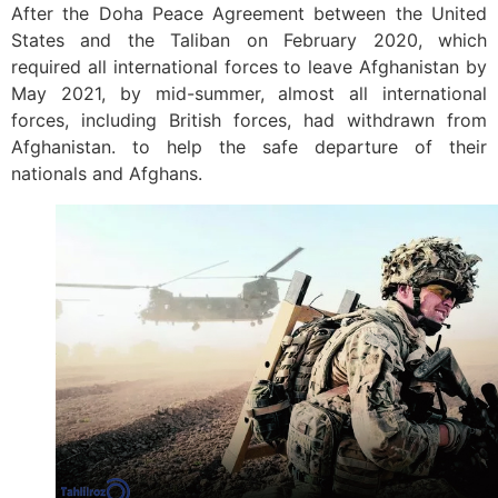
After the Doha Peace Agreement between the United
States and the Taliban on February 2020, which
required all international forces to leave Afghanistan by
May 2021, by mid-summer, almost all international
forces, including British forces, had withdrawn from
Afghanistan. to help the safe departure of their
nationals and Afghans.