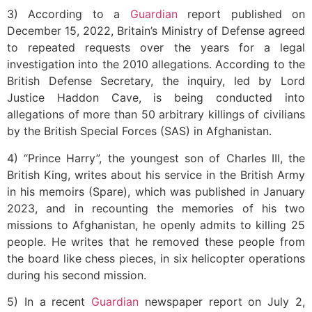
3) According to a
Guardian
report published on
December 15, 2022, Britain’s Ministry of Defense agreed
to repeated requests over the years for a legal
investigation into the 2010 allegations. According to the
British Defense Secretary, the inquiry, led by Lord
Justice Haddon Cave, is being conducted into
allegations of more than 50 arbitrary killings of civilians
by the British Special Forces (SAS) in Afghanistan.
4) “Prince Harry”, the youngest son of Charles III, the
British King, writes about his service in the British Army
in his memoirs (Spare), which was published in January
2023, and in recounting the memories of his two
missions to Afghanistan, he openly admits to killing 25
people. He writes that he removed these people from
the board like chess pieces, in six helicopter operations
during his second mission.
5) In a recent
Guardian
newspaper report on July 2,