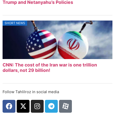
Trump and Netanyahu’s Policies
SHORT NEWS
CNN: The cost of the Iran war is one trillion
dollars, not 29 billion!
Follow Tahlilroz in social media