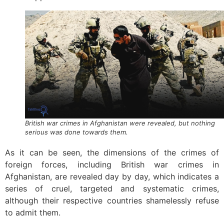
British war crimes in Afghanistan were revealed, but nothing
serious was done towards them.
As it can be seen, the dimensions of the crimes of
foreign forces, including British war crimes in
Afghanistan, are revealed day by day, which indicates a
series of cruel, targeted and systematic crimes,
although their respective countries shamelessly refuse
to admit them.