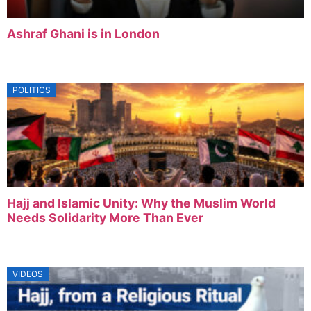
Ashraf Ghani is in London
POLITICS
Hajj and Islamic Unity: Why the Muslim World
Needs Solidarity More Than Ever
VIDEOS