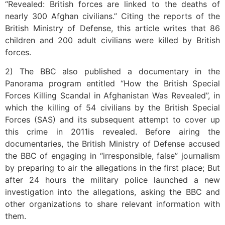
“Revealed: British forces are linked to the deaths of
nearly 300 Afghan civilians.” Citing the reports of the
British Ministry of Defense, this article writes that 86
children and 200 adult civilians were killed by British
forces.
2) The BBC also published a documentary in the
Panorama program entitled “How the British Special
Forces Killing Scandal in Afghanistan Was Revealed”, in
which the killing of 54 civilians by the British Special
Forces (SAS) and its subsequent attempt to cover up
this crime in 2011is revealed. Before airing the
documentaries, the British Ministry of Defense accused
the BBC of engaging in “irresponsible, false” journalism
by preparing to air the allegations in the first place; But
after 24 hours the military police launched a new
investigation into the allegations, asking the BBC and
other organizations to share relevant information with
them.