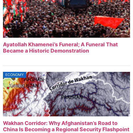
Ayatollah Khamenei’s Funeral; A Funeral That
Became a Historic Demonstration
ECONOMY
Wakhan Corridor: Why Afghanistan’s Road to
China Is Becoming a Regional Security Flashpoint