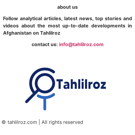
about us
Follow analytical articles, latest news, top stories and
videos about the most up-to-date developments in
Afghanistan on Tahlilroz
contact us:
info@tahlilroz.com
© tahlilroz.com | All rights reserved