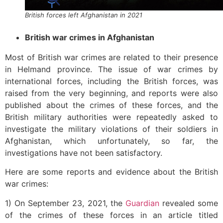
British forces left Afghanistan in 2021
British war crimes in Afghanistan
Most of British war crimes are related to their presence
in Helmand province. The issue of war crimes by
international forces, including the British forces, was
raised from the very beginning, and reports were also
published about the crimes of these forces, and the
British military authorities were repeatedly asked to
investigate the military violations of their soldiers in
Afghanistan, which unfortunately, so far, the
investigations have not been satisfactory.
Here are some reports and evidence about the British
war crimes:
1) On September 23, 2021, the
Guardian
revealed some
of the crimes of these forces in an article titled