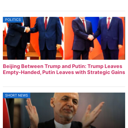
POLITICS
Beijing Between Trump and Putin: Trump Leaves
Empty-Handed, Putin Leaves with Strategic Gains
SHORT NEWS