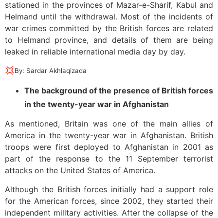
stationed in the provinces of Mazar-e-Sharif, Kabul and
Helmand until the withdrawal. Most of the incidents of
war crimes committed by the British forces are related
to Helmand province, and details of them are being
leaked in reliable international media day by day.
💢
By: Sardar Akhlaqizada
The background of the presence of British forces
in the twenty-year war in Afghanistan
As mentioned, Britain was one of the main allies of
America in the twenty-year war in Afghanistan. British
troops were first deployed to Afghanistan in 2001 as
part of the response to the 11 September terrorist
attacks on the United States of America.
Although the British forces initially had a support role
for the American forces, since 2002, they started their
independent military activities. After the collapse of the