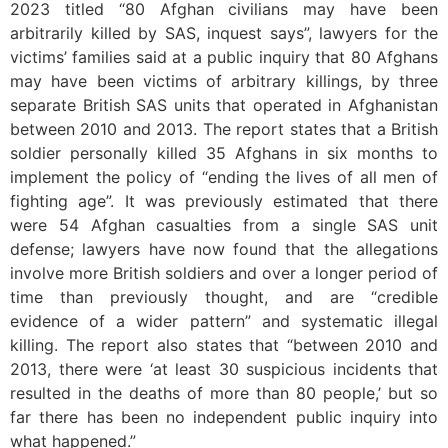
2023 titled “80 Afghan civilians may have been
arbitrarily killed by SAS, inquest says”, lawyers for the
victims’ families said at a public inquiry that 80 Afghans
may have been victims of arbitrary killings, by three
separate British SAS units that operated in Afghanistan
between 2010 and 2013. The report states that a British
soldier personally killed 35 Afghans in six months to
implement the policy of “ending the lives of all men of
fighting age”. It was previously estimated that there
were 54 Afghan casualties from a single SAS unit
defense; lawyers have now found that the allegations
involve more British soldiers and over a longer period of
time than previously thought, and are “credible
evidence of a wider pattern” and systematic illegal
killing. The report also states that “between 2010 and
2013, there were ‘at least 30 suspicious incidents that
resulted in the deaths of more than 80 people,’ but so
far there has been no independent public inquiry into
what happened.”