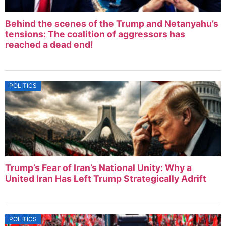
Behind the scenes of the Trump and Netanyahu’s
tensions: The coalition of aggressors has
reached a dead end!
POLITICS
Trump’s Fear of Iran’s National Unity: Why a
United Iran Has Left Trump Strategically Adrift
POLITICS