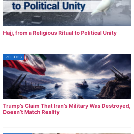
Hajj, from a Religious Ritual to Political Unity
POLITICS
Trump’s Claim That Iran’s Military Was Destroyed,
Doesn’t Match Reality