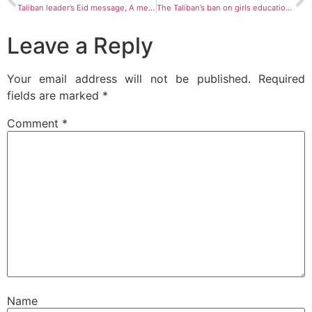
Taliban leader’s Eid message, A message of contradictions
The Taliban’s ban on girls education in Afghanistan and the terrible future of Afghanistan
Leave a Reply
Your email address will not be published.
Required
fields are marked
*
Comment
*
Name