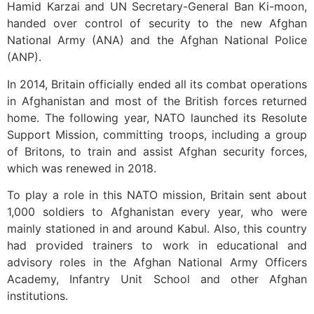
Hamid Karzai and UN Secretary-General Ban Ki-moon,
handed over control of security to the new Afghan
National Army (ANA) and the Afghan National Police
(ANP).
In 2014, Britain officially ended all its combat operations
in Afghanistan and most of the British forces returned
home. The following year, NATO launched its Resolute
Support Mission, committing troops, including a group
of Britons, to train and assist Afghan security forces,
which was renewed in 2018.
To play a role in this NATO mission, Britain sent about
1,000 soldiers to Afghanistan every year, who were
mainly stationed in and around Kabul. Also, this country
had provided trainers to work in educational and
advisory roles in the Afghan National Army Officers
Academy, Infantry Unit School and other Afghan
institutions.