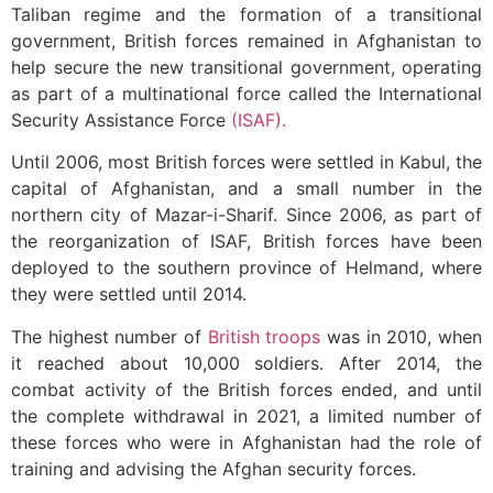
Taliban regime and the formation of a transitional
government, British forces remained in Afghanistan to
help secure the new transitional government, operating
as part of a multinational force called the International
Security Assistance Force
(ISAF).
Until 2006, most British forces were settled in Kabul, the
capital of Afghanistan, and a small number in the
northern city of Mazar-i-Sharif. Since 2006, as part of
the reorganization of ISAF, British forces have been
deployed to the southern province of Helmand, where
they were settled until 2014.
The highest number of
British troops
was in 2010, when
it reached about 10,000 soldiers. After 2014, the
combat activity of the British forces ended, and until
the complete withdrawal in 2021, a limited number of
these forces who were in Afghanistan had the role of
training and advising the Afghan security forces.