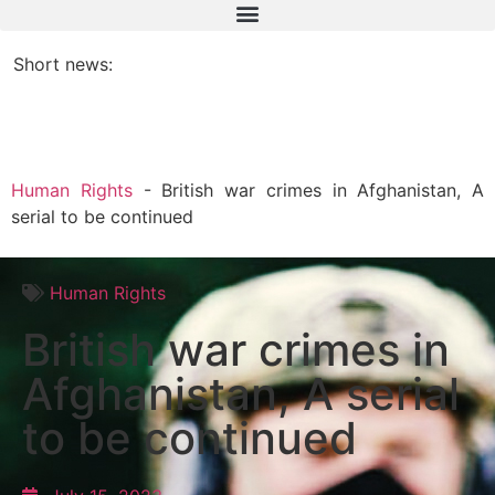
Short news:
Human Rights
-
British war crimes in Afghanistan, A
serial to be continued
Human Rights
British war crimes in
Afghanistan, A serial
to be continued