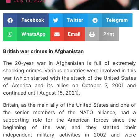
July 15, 2023
Facebook
Twitter
Telegram
WhatsApp
Email
Print
British war crimes in Afghanistan
The 20-year war in Afghanistan is full of extremely
shocking crimes. Various countries were involved in this
war (which started with the attack of the United States
of America and its allies on October 7, 2001 and
continued until August 15, 2021).
Britain, as the main ally of the United States and one of
the senior members of the NATO alliance, had a
supporting role for the American forces since the
beginning of the war, and they started their
independent military activities in 2002 and were