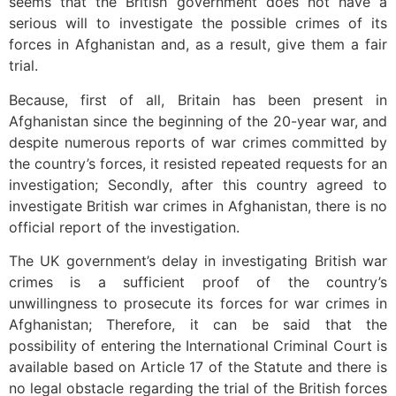
seems that the British government does not have a
serious will to investigate the possible crimes of its
forces in Afghanistan and, as a result, give them a fair
trial.
Because, first of all, Britain has been present in
Afghanistan since the beginning of the 20-year war, and
despite numerous reports of war crimes committed by
the country’s forces, it resisted repeated requests for an
investigation; Secondly, after this country agreed to
investigate British war crimes in Afghanistan, there is no
official report of the investigation.
The UK government’s delay in investigating British war
crimes is a sufficient proof of the country’s
unwillingness to prosecute its forces for war crimes in
Afghanistan; Therefore, it can be said that the
possibility of entering the International Criminal Court is
available based on Article 17 of the Statute and there is
no legal obstacle regarding the trial of the British forces