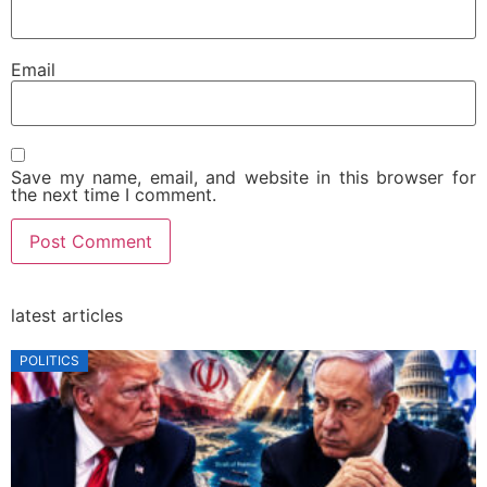
Email
Save my name, email, and website in this browser for
the next time I comment.
latest articles
POLITICS