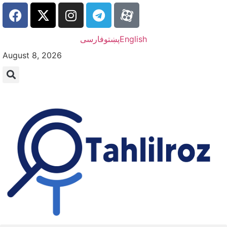
فارسی
پښتو
English
August 8, 2026