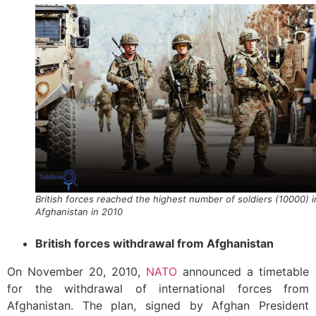
British forces reached the highest number of soldiers (10000) i
Afghanistan in 2010
British forces withdrawal from Afghanistan
On November 20, 2010,
NATO
announced a timetable
for the withdrawal of international forces from
Afghanistan. The plan, signed by Afghan President