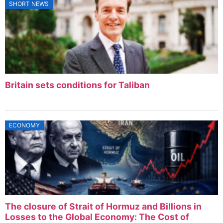
SHORT NEWS
Britain sets conditions for Taliban
ECONOMY
The closure of Strait of Hormuz and Billions in
Losses to the Global Economy: The Cost of