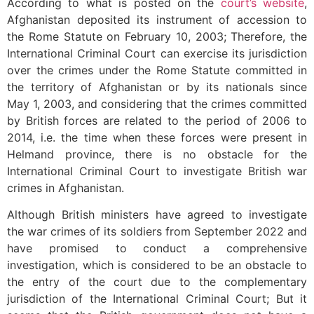
According to what is posted on the
court’s website
,
Afghanistan deposited its instrument of accession to
the Rome Statute on February 10, 2003; Therefore, the
International Criminal Court can exercise its jurisdiction
over the crimes under the Rome Statute committed in
the territory of Afghanistan or by its nationals since
May 1, 2003, and considering that the crimes committed
by British forces are related to the period of 2006 to
2014, i.e. the time when these forces were present in
Helmand province, there is no obstacle for the
International Criminal Court to investigate British war
crimes in Afghanistan.
Although British ministers have agreed to investigate
the war crimes of its soldiers from September 2022 and
have promised to conduct a comprehensive
investigation, which is considered to be an obstacle to
the entry of the court due to the complementary
jurisdiction of the International Criminal Court; But it