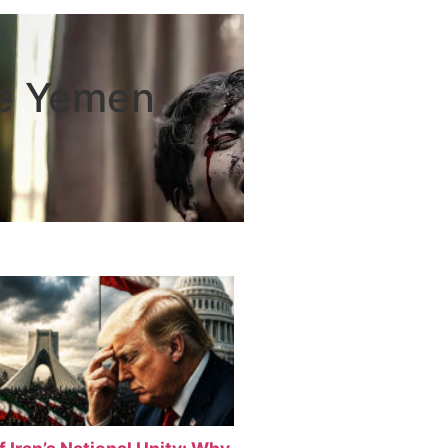
he Yemen