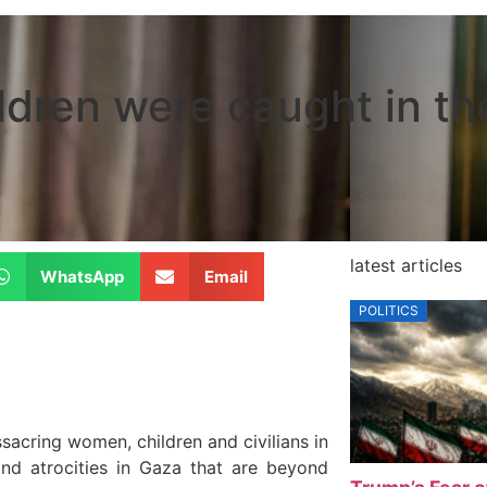
ildren were caught in t
latest articles
WhatsApp
Email
POLITICS
sacring women, children and civilians in
nd atrocities in Gaza that are beyond