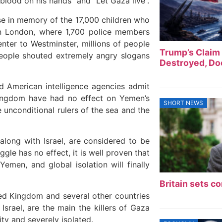
blood on his hands” and “Let Gaza live”.
e in memory of the 17,000 children who
n London, where 1,700 police members
ter to Westminster, millions of people
Trump’s Claim 
people shouted extremely angry slogans
Destroyed, Doe
d American intelligence agencies admit
Kingdom have had no effect on Yemen’s
SHORT NEWS
he unconditional rulers of the sea and the
 along with Israel, are considered to be
le has no effect, it is well proven that
emen, and global isolation will finally
Britain sets co
ited Kingdom and several other countries
srael, are the main the killers of Gaza
ty and severely isolated.