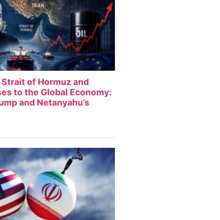
 Strait of Hormuz and
sses to the Global Economy:
rump and Netanyahu’s