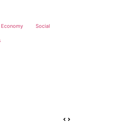
Economy
Social
s