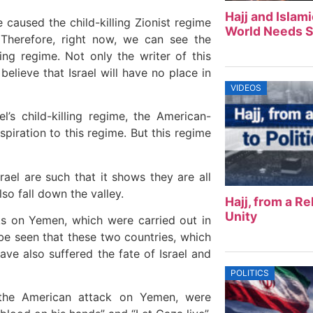
Hajj and Islam
caused the child-killing Zionist regime
World Needs S
 Therefore, right now, we can see the
ing regime. Not only the writer of this
believe that Israel will have no place in
VIDEOS
’s child-killing regime, the American-
spiration to this regime. But this regime
ael are such that it shows they are all
lso fall down the valley.
Hajj, from a Rel
Unity
ks on Yemen, which were carried out in
n be seen that these two countries, which
ve also suffered the fate of Israel and
POLITICS
 the American attack on Yemen, were