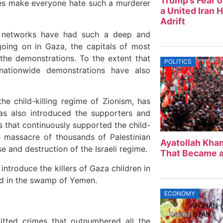
Trump’s Fear o
ies make everyone hate such a murderer
a United Iran 
Adrift
l networks have had such a deep and
going on in Gaza, the capitals of most
 the demonstrations. To the extent that
POLITICS
ationwide demonstrations have also
he child-killing regime of Zionism, has
has also introduced the supporters and
es that continuously supported the child-
e massacre of thousands of Palestinian
Ayatollah Kham
e and destruction of the Israeli regime.
That Became a
 introduce the killers of Gaza children in
ed in the swamp of Yemen.
ECONOMY
mitted crimes that outnumbered all the