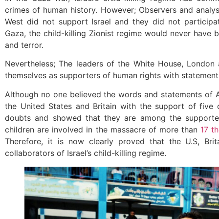
crimes of human history. However; Observers and analysts
West did not support Israel and they did not participa
Gaza, the child-killing Zionist regime would never have 
and terror.
Nevertheless; The leaders of the White House, London 
themselves as supporters of human rights with statements
Although no one believed the words and statements of 
the United States and Britain with the support of five
doubts and showed that they are among the supporters
children are involved in the massacre of more than
17 t
Therefore, it is now clearly proved that the U.S, Br
collaborators of Israel’s child-killing regime.