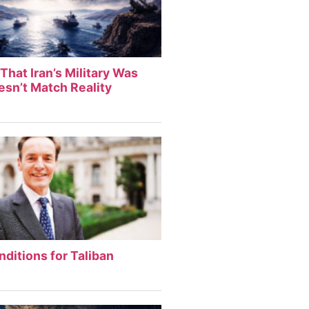
That Iran’s Military Was
sn’t Match Reality
nditions for Taliban