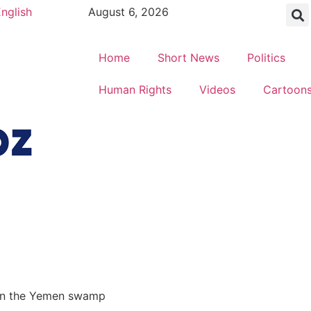
nglish
August 6, 2026
Home
Short News
Politics
Human Rights
Videos
Cartoon
t in the Yemen swamp