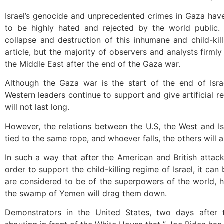
Israel’s genocide and unprecedented crimes in Gaza have 
to be highly hated and rejected by the world public.
collapse and destruction of this inhumane and child-kill
article, but the majority of observers and analysts firmly 
the Middle East after the end of the Gaza war.
Although the Gaza war is the start of the end of Israel
Western leaders continue to support and give artificial re
will not last long.
However, the relations between the U.S, the West and Isr
tied to the same rope, and whoever falls, the others will a
In such a way that after the American and British attac
order to support the child-killing regime of Israel, it ca
are considered to be of the superpowers of the world, ha
the swamp of Yemen will drag them down.
Demonstrators in the United States, two days after