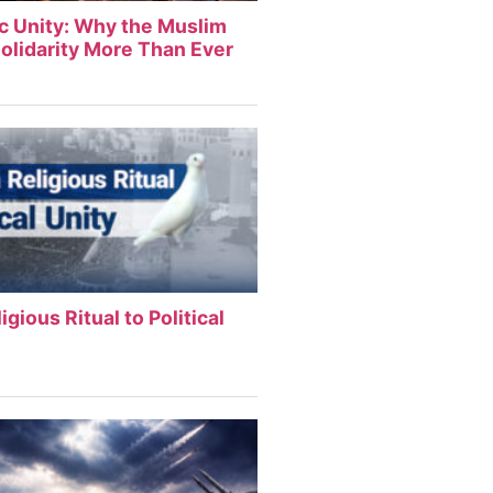
ic Unity: Why the Muslim
olidarity More Than Ever
igious Ritual to Political