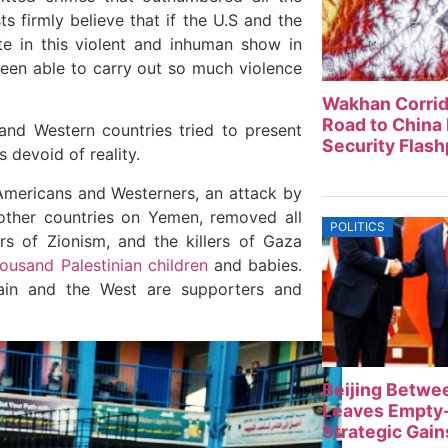
 firmly believe that if the U.S and the
te in this violent and inhuman show in
been able to carry out so much violence
Wakhan Corrid
Road to China 
and Western countries tried to present
Security Flash
 devoid of reality.
Americans and Westerners, an attack by
 other countries on Yemen, removed all
POLITICS
 of Zionism, and the killers of Gaza
housand Palestinian children
and babies.
itain and the West are supporters and
Beijing Betwe
Leaves Empty-
Strategic Gain