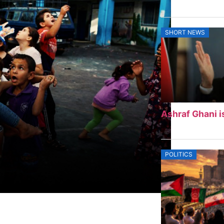
SHORT NEWS
Ashraf Ghani i
POLITICS