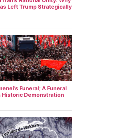
f Iran’s National Unity: Why
Has Left Trump Strategically
enei’s Funeral; A Funeral
 Historic Demonstration