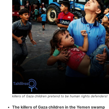
killers of Gaza children pretend to be human rights defenders!
The killers of Gaza children in the Yemen swamp