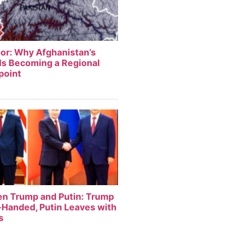
or: Why Afghanistan’s
Is Becoming a Regional
point
en Trump and Putin: Trump
Handed, Putin Leaves with
s