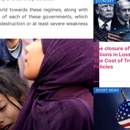
ECONOMY
orld towards these regimes, along with
th of each of these governments, which
d destruction or at least severe weakness
The closure of
Billions in Lo
The Cost of T
Policies
SHORT NEWS