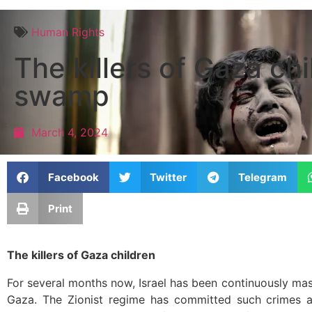
Human Rights
The killers of Gaza ch
swamp
March 4, 2024
Facebook
Twitter
Telegram
Print
The killers of Gaza children
For several months now, Israel has been continuously mas
Gaza. The Zionist regime has committed such crimes a