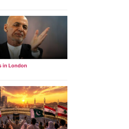
s in London