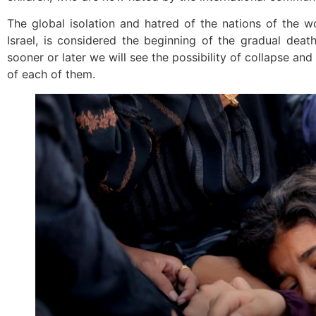
The global isolation and hatred of the nations of the w
Israel, is considered the beginning of the gradual dea
sooner or later we will see the possibility of collapse an
of each of them.