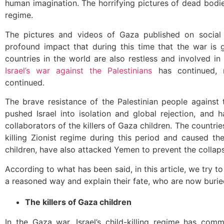
human imagination. The horrifying pictures of dead bod
regime.
The pictures and videos of Gaza published on socia
profound impact that during this time that the war is 
countries in the world are also restless and involved in
Israel’s war against the Palestinians
has continued, n
continued.
The brave resistance of the Palestinian people against t
pushed Israel into isolation and global rejection, and 
collaborators of the killers of Gaza children. The countri
killing Zionist regime during this period and caused th
children, have also attacked Yemen to prevent the collaps
According to what has been said, in this article, we try to
a reasoned way and explain their fate, who are now buri
The killers of Gaza children
In the Gaza war, Israel’s child-killing regime has com