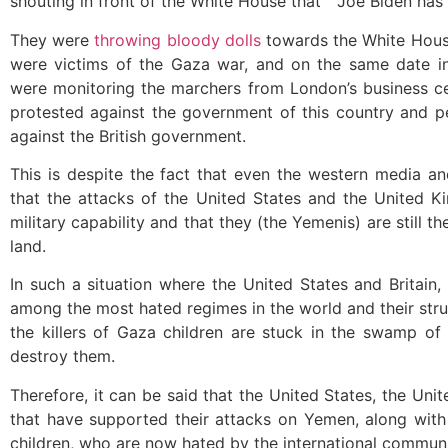
shouting in front of the White House that ” Joe Biden has 
They were
throwing bloody dolls
towards the White Hous
were victims of the Gaza war, and on the same date i
were monitoring the marchers from London’s business cen
protested against the government of this country and 
against the British government.
This is despite the fact that even the western media an
that the attacks of the United States and the United 
military capability and that they (the Yemenis) are still t
land.
In such a situation where the United States and Britain,
among the most hated regimes in the world and their strugg
the killers of Gaza children are stuck in the swamp of Y
destroy them.
Therefore, it can be said that the United States, the Un
that have supported their attacks on Yemen, along with I
children, who are now hated by the international communi