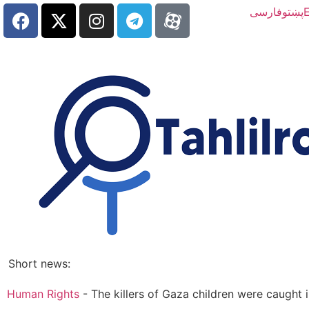
فارسی
پښتو
E
Short news:
Human Rights
-
The killers of Gaza children were caugh