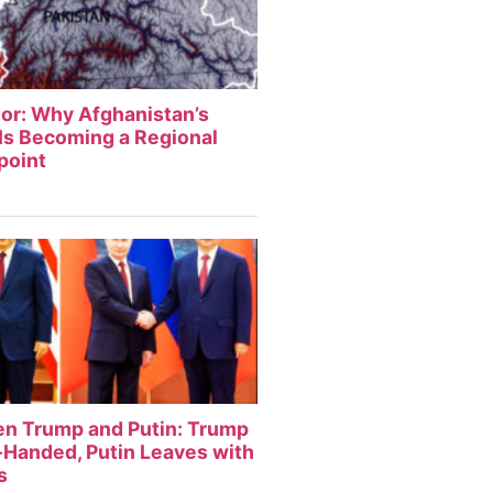
or: Why Afghanistan’s
Is Becoming a Regional
point
en Trump and Putin: Trump
Handed, Putin Leaves with
s