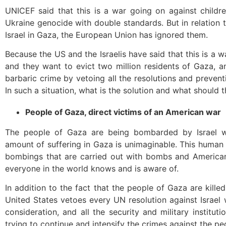
UNICEF said that this is a war going on against childr
Ukraine genocide with double standards. But in relation
Israel in Gaza, the European Union has ignored them.
Because the US and the Israelis have said that this is a w
and they want to evict two million residents of Gaza, a
barbaric crime by vetoing all the resolutions and preven
In such a situation, what is the solution and what should 
People of Gaza, direct victims of an American war
The people of Gaza are being bombarded by Israel
amount of suffering in Gaza is unimaginable. This human 
bombings that are carried out with bombs and American
everyone in the world knows and is aware of.
In addition to the fact that the people of Gaza are kil
United States vetoes every UN resolution against Israe
consideration, and all the security and military institu
trying to continue and intensify the crimes against the pe