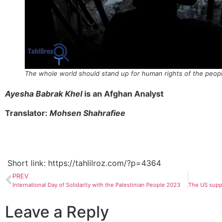
The whole world should stand up for human rights of the peop
Ayesha Babrak Khel
is an Afghan Analyst
Translator:
Mohsen Shahrafiee
Short link: https://tahlilroz.com/?p=4364
PREV
International Day of Solidarity with the Palestinian People 2023
Leave a Reply