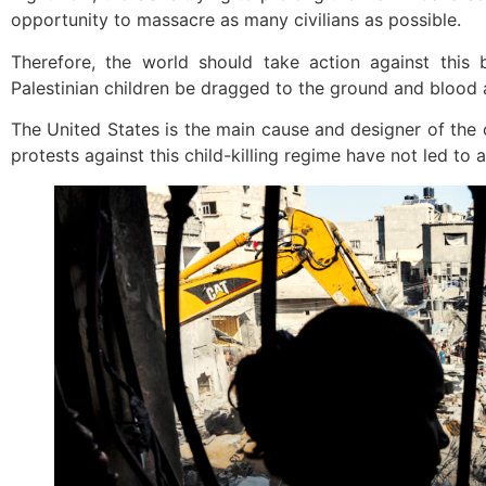
opportunity to massacre as many civilians as possible.
Therefore, the world should take action against this
Palestinian children be dragged to the ground and blood
The United States is the main cause and designer of the 
protests against this child-killing regime have not led to a