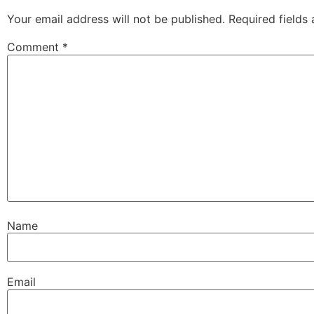
Your email address will not be published.
Required fields
Comment
*
Name
Email