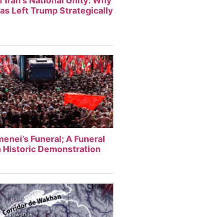
f Iran’s National Unity: Why
Has Left Trump Strategically
enei’s Funeral; A Funeral
 Historic Demonstration