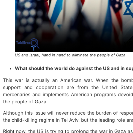
US and Israel, hand in hand to eliminate the people of Gaza
What should the world do against the US and in su
This war is actually an American war. When the bom
support and cooperation are from the United State
mercenaries and implements American programs devoid 
the people of Gaza.
Although this issue will never reduce the burden of respons
the child-killing regime in Tel Aviv, but the leading role a
Right now, the US is trying to prolong the war in Gaza as