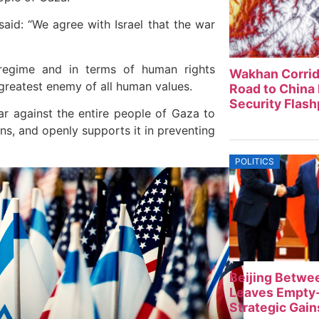
aid: “We agree with Israel that the war
g regime and in terms of human rights
Wakhan Corrid
e greatest enemy of all human values.
Road to China 
Security Flash
ar against the entire people of Gaza to
ns, and openly supports it in preventing
POLITICS
Beijing Betwe
Leaves Empty-
Strategic Gain