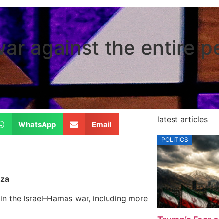
ar against the entire p
latest articles
WhatsApp
Email
POLITICS
aza
in the Israel–Hamas war, including more