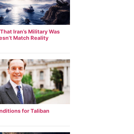
That Iran’s Military Was
sn’t Match Reality
nditions for Taliban