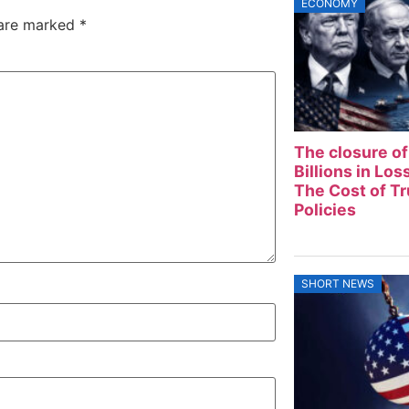
ECONOMY
 are marked
*
The closure of
Billions in Lo
The Cost of T
Policies
SHORT NEWS