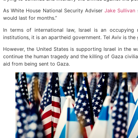
As White House National Security Adviser
Jake Sullivan
s
would last for months.”
In terms of international law, Israel is an occupyin
institutions, it is an apartheid government. Tel Aviv is th
However, the United States is supporting Israel in the w
continue the human tragedy and the killing of Gaza civilia
aid from being sent to Gaza.