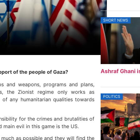
SHORT NEWS
Ashraf Ghani i
pport of the people of Gaza?
bs and weapons, programs and plans,
s, the Zionist regime only works as
POLITICS
of any humanitarian qualities towards
ibility for the crimes and brutalities of
nd main evil in this game is the US.
 much as possible and they will find the