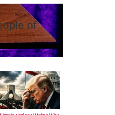
eople of