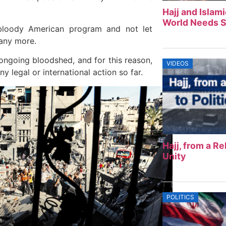
Hajj and Islam
World Needs S
 bloody American program and not let
 any more.
ongoing bloodshed, and for this reason,
VIDEOS
ny legal or international action so far.
Hajj, from a Rel
Unity
POLITICS