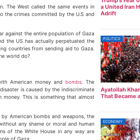
Trump’s Fear o
en. The West called the same events in
a United Iran 
Adrift
 to the crimes committed by the U.S and
ar against the entire population of Gaza
POLITICS
nd the US has actually perpetuated the
ting countries from sending aid to Gaza.
the world do?
 with American money and
bombs
. The
disaster is caused by the indiscriminate
Ayatollah Kham
That Became a
 money. This is something that almost
led by American bombs and weapons, the
ECONOMY
l without any shame or moral and human
tions of the White House in any way are
ople of Gaza.