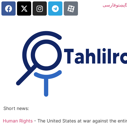
فارسی
پښتو
E
Short news:
Human Rights
-
The United States at war against the ent