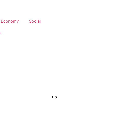
Economy
Social
s