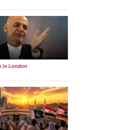
s in London