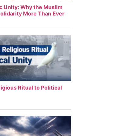
ic Unity: Why the Muslim
olidarity More Than Ever
igious Ritual to Political