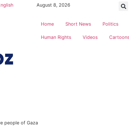
nglish
August 8, 2026
Home
Short News
Politics
Human Rights
Videos
Cartoon
ire people of Gaza