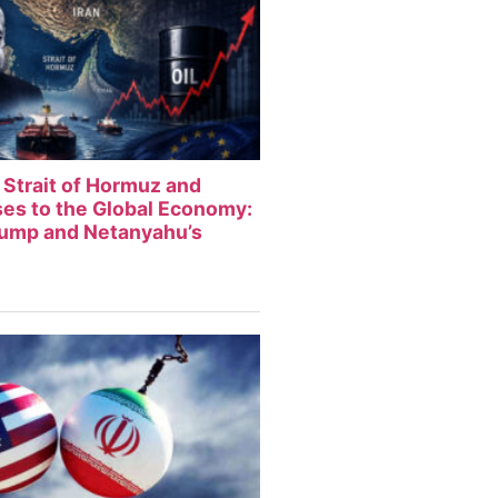
 Strait of Hormuz and
sses to the Global Economy:
rump and Netanyahu’s