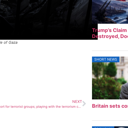
Trump’s Claim 
Destroyed, Doe
le of Gaza
SHORT NEWS
NEXT
Britain sets co
The US support for terrorist groups; playing with the terrorism card!