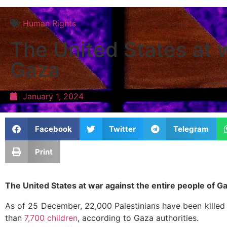
Human Rights
The United States at w
Gaza
January 1, 2024
Facebook
Twitter
Telegram
Print
The United States at war against the entire people of G
As of 25 December, 22,000 Palestinians have been killed 
than
7,700 children
, according to Gaza authorities.