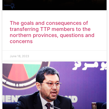
The goals and consequences of
transferring TTP members to the
northern provinces, questions and
concerns
June 18, 2023