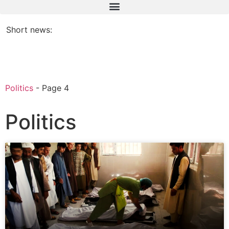
Short news:
Politics
-
Page 4
Politics