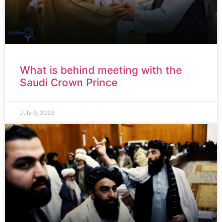
What is behind meeting with the
Saudi Crown Prince
July 9, 2023