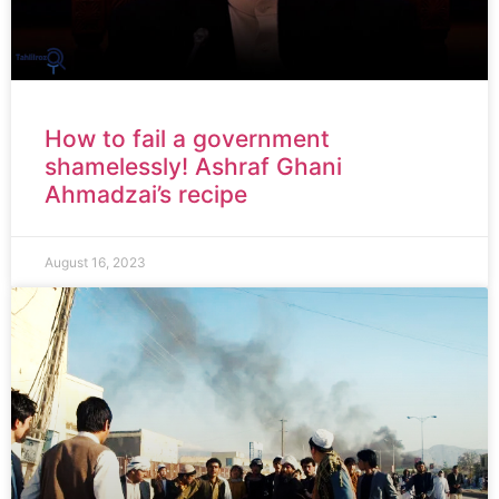
How to fail a government
shamelessly! Ashraf Ghani
Ahmadzai’s recipe
August 16, 2023