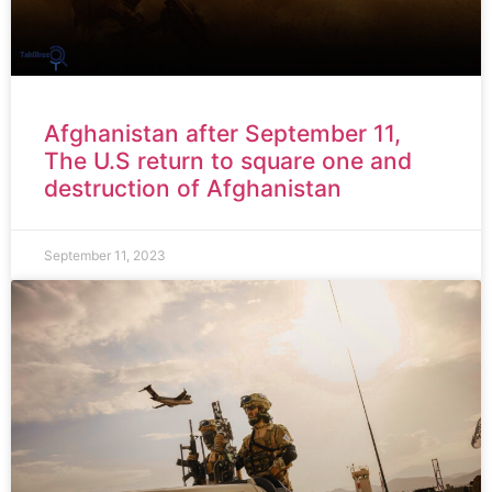
Afghanistan after September 11,
The U.S return to square one and
destruction of Afghanistan
September 11, 2023