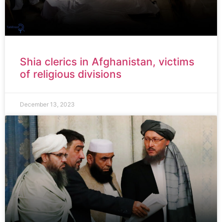
Shia clerics in Afghanistan, victims
of religious divisions
December 13, 2023