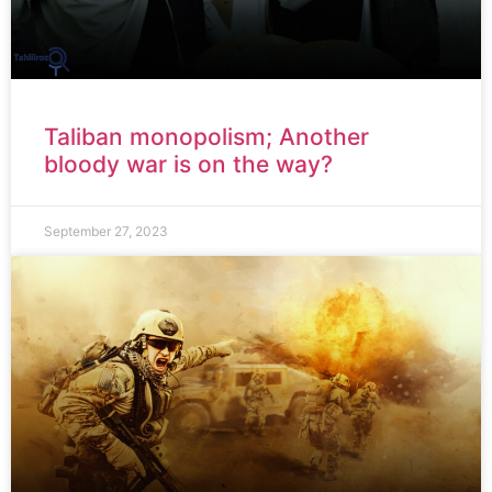
Taliban monopolism; Another
bloody war is on the way?
September 27, 2023