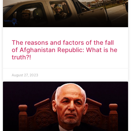
The reasons and factors of the fall
of Afghanistan Republic: What is he
truth?!
August 27, 2023