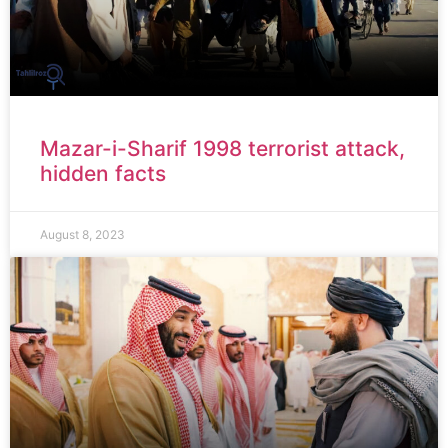
Mazar-i-Sharif 1998 terrorist attack,
hidden facts
August 8, 2023