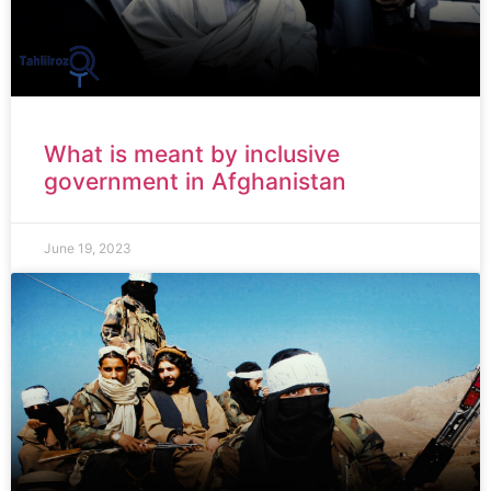
What is meant by inclusive
government in Afghanistan
June 19, 2023