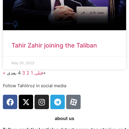
Tahir Zahir joining the Taliban
May 20, 2023
4
3
2
1
« قبلی
بعدی»
Follow Tahlilroz in social media
about us