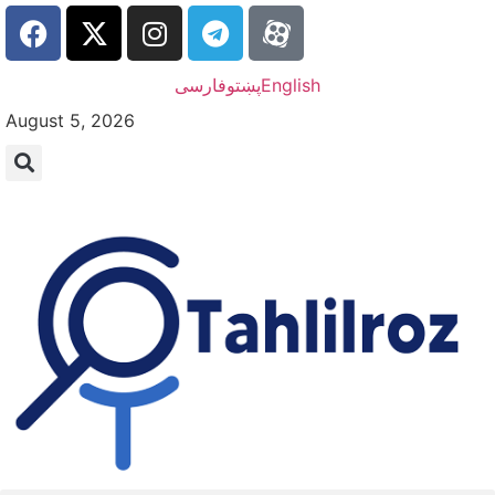
فارسی
پښتو
English
August 5, 2026